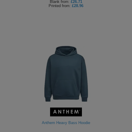
Blank
from:
£26.71
Printed
from:
£28.96
Anthem Heavy Bass Hoodie