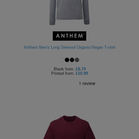
Anthem Men's Long Sleeved Organic/Vegan T-shirt
Blank
from:
£8.74
Printed
from:
£10.99