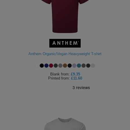
Anthem Organic/Vegan Heavyweight T-shirt
Blank
from:
£9.35
Printed
from:
£11.60