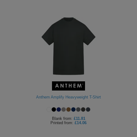
Anthem Amplify Heavyweight T-Shirt
Blank
from:
£11.81
Printed
from:
£14.06