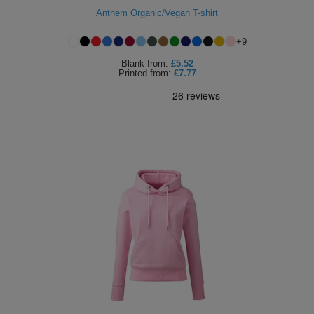
Anthem Organic/Vegan T-shirt
ITEMS
T-
Express
+
9
Shirts
Polo
Express
Blank
from:
£5.52
Printed
from:
£7.77
Shirts
Hoodies
Express
Workwear
Express
Outerwear