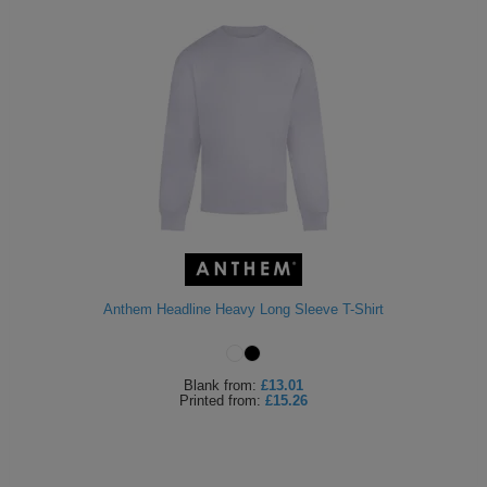
Anthem Headline Heavy Long Sleeve T-Shirt
Blank
from:
£13.01
Printed
from:
£15.26