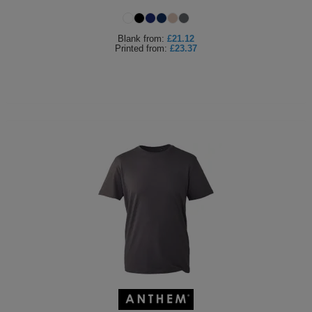
Holdalls
Bags
ACCESSORIES
Blank
from:
£21.12
Printed
from:
£23.37
Bathrobes
Face
Masks
Onesies
Promotional
Scarves
Soft
Toys
Towels
ALL
EXPRESS
Express