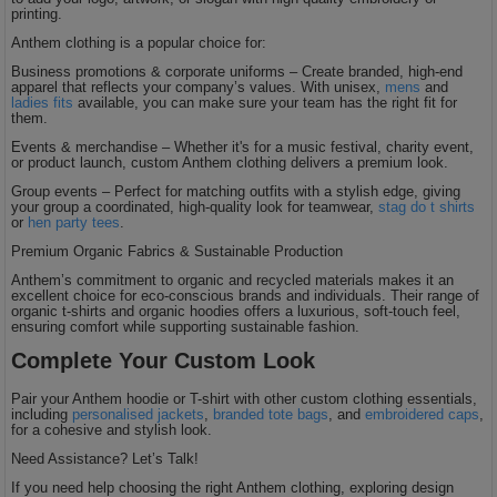
printing.
Anthem clothing is a popular choice for:
Business promotions & corporate uniforms – Create branded, high-end
apparel that reflects your company’s values. With unisex,
mens
and
ladies fits
available, you can make sure your team has the right fit for
them.
Events & merchandise – Whether it's for a music festival, charity event,
or product launch, custom Anthem clothing delivers a premium look.
Group events – Perfect for matching outfits with a stylish edge, giving
your group a coordinated, high-quality look for teamwear,
stag do t shirts
or
hen party tees
.
Premium Organic Fabrics & Sustainable Production
Anthem’s commitment to organic and recycled materials makes it an
excellent choice for eco-conscious brands and individuals. Their range of
organic t-shirts and organic hoodies offers a luxurious, soft-touch feel,
ensuring comfort while supporting sustainable fashion.
Complete Your Custom Look
Pair your Anthem hoodie or T-shirt with other custom clothing essentials,
including
personalised jackets
,
branded tote bags
, and
embroidered caps
,
for a cohesive and stylish look.
Need Assistance? Let’s Talk!
If you need help choosing the right Anthem clothing, exploring design