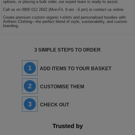
options, or placing a bulk order, our expert team is ready to assist.
Call us on 0800 012 2602 (Mon-Fri, 8 am - 6 pm) or contact us online.
Create premium custom organic t-shirts and personalised hoodies with
Anthem Clothing—the perfect blend of style, sustainability, and custom
branding.
3 SIMPLE STEPS TO ORDER
1
ADD ITEMS TO YOUR BASKET
2
CUSTOMISE THEM
3
CHECK OUT
Trusted by