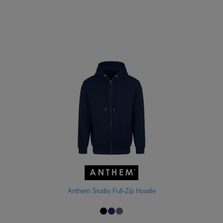
Anthem Studio Full-Zip Hoodie