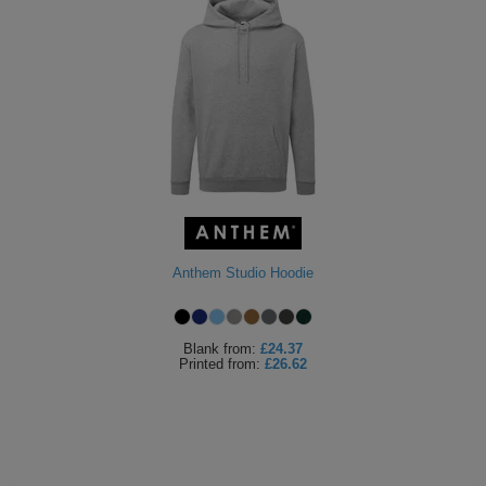
Anthem Studio Hoodie
Blank
from:
£24.37
Printed
from:
£26.62