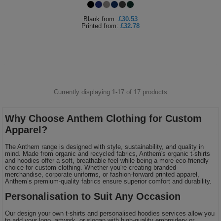
Blank
from:
£30.53
Printed
from:
£32.78
Currently displaying 1-
17
of
17
products
Why Choose Anthem Clothing for Custom
Apparel?
The Anthem range is designed with style, sustainability, and quality in
mind. Made from organic and recycled fabrics, Anthem's organic t-shirts
and hoodies offer a soft, breathable feel while being a more eco-friendly
choice for custom clothing. Whether you're creating branded
merchandise, corporate uniforms, or fashion-forward printed apparel,
Anthem’s premium-quality fabrics ensure superior comfort and durability.
Personalisation to Suit Any Occasion
Our design your own t-shirts and personalised hoodies services allow you
to add your logo, artwork, or slogan with high-quality embroidery or