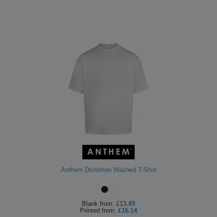
Anthem Distortion Washed T-Shirt
Blank
from:
£13.89
Printed
from:
£16.14