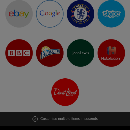
Customise multiple items in seconds