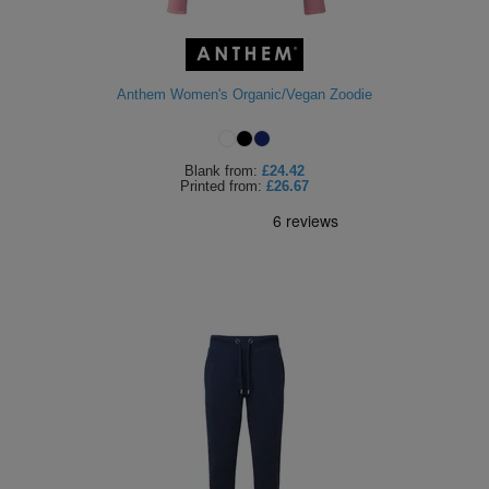
Anthem Women's Organic/Vegan Zoodie
Blank
from:
£24.42
Printed
from:
£26.67