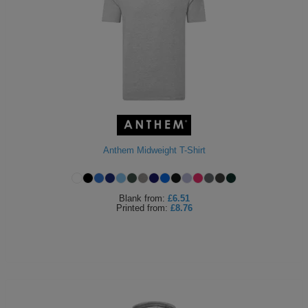
Anthem Midweight T-Shirt
Blank
from:
£6.51
Printed
from:
£8.76