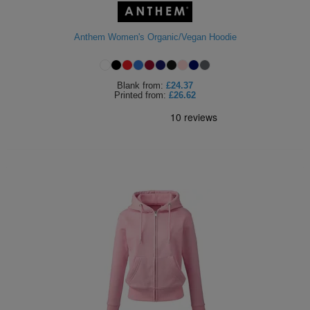
Anthem Women's Organic/Vegan Hoodie
Blank
from:
£24.37
Printed
from:
£26.62