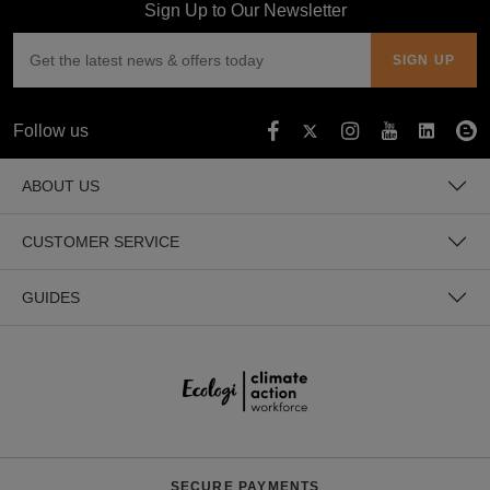
Sign Up to Our Newsletter
Follow us
ABOUT US
CUSTOMER SERVICE
GUIDES
SECURE PAYMENTS