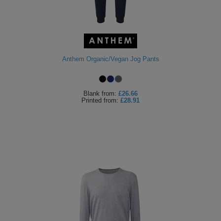
Anthem Organic/Vegan Jog Pants
Blank
from:
£26.66
Printed
from:
£28.91