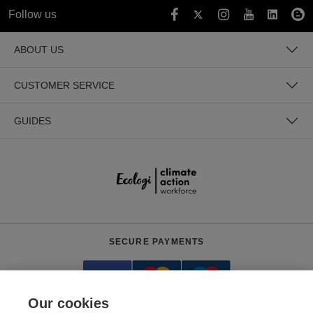
Follow us
ABOUT US
CUSTOMER SERVICE
GUIDES
SECURE PAYMENTS
Our cookies