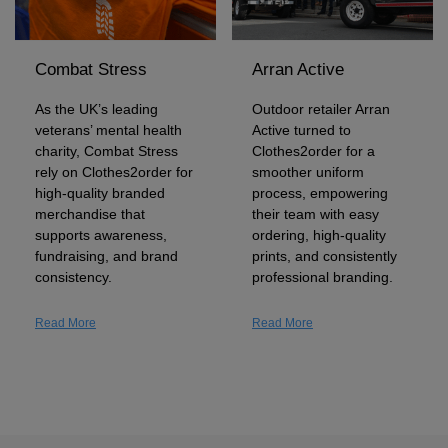
Holdalls
Bags
ACCESSORIES
Combat Stress
Arran Active
Bathrobes
As the UK’s leading
Outdoor retailer Arran
Face
veterans’ mental health
Active turned to
charity, Combat Stress
Clothes2order for a
Masks
Onesies
rely on Clothes2order for
smoother uniform
high-quality branded
process, empowering
Promotional
merchandise that
their team with easy
supports awareness,
ordering, high-quality
fundraising, and brand
prints, and consistently
Scarves
consistency.
professional branding.
Soft
Read More
Read More
Toys
Towels
ALL
EXPRESS
Express