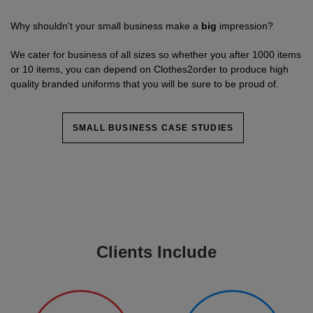
Why shouldn't your small business make a
big
impression?
We cater for business of all sizes so whether you after 1000 items
or 10 items, you can depend on Clothes2order to produce high
quality branded uniforms that you will be sure to be proud of.
SMALL BUSINESS CASE STUDIES
Clients Include