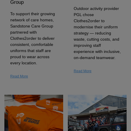
Group
Shirts
T
Protection
Outdoor activity provider
Blue
Hospitality
Foot
To support their growing
PGL chose
CAPS
Shirts
network of care homes,
T
Workwear
Clothes2order to
Protection
Green
Beauty
&
Sandstone Care Group
modernise their uniform
HATS
partnered with
Shirts
strategy — reducing
T
Workwear
Beanies
Navy
Construction
Clothes2order to deliver
waste, cutting costs, and
consistent, comfortable
improving staff
Shirts
T
Workwear
Caps
Orange
Healthcare
uniforms that staff are
experience with inclusive,
proud to wear across
on-demand teamwear.
Shirts
T
Workwear
BAGS
Pink
every location.
Read More
Shirts
T
Backpacks
Red
Read More
Shirts
T
Gym
White
Shirts
Bags
T
Tote
Shirts
Bags
Travel
&
Other