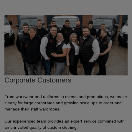
ITEMS
T-
Express
Shirts
Polo
Express
Shirts
Hoodies
Express
Workwear
Express
Outerwear
Corporate Customers
From workwear and uniforms to events and promotions, we make
it easy for large corporates and growing scale ups to order and
manage their staff wardrobes.
Our experienced team provides an expert service combined with
an unrivalled quality of custom clothing.