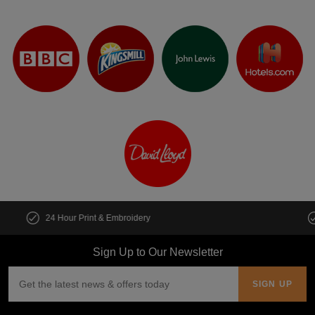
Customise multiple items in seconds
Sign Up to Our Newsletter