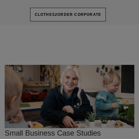
CLOTHES2ORDER CORPORATE
Small Business Case Studies