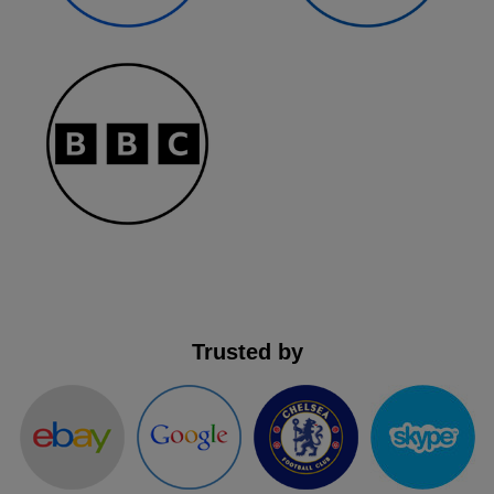
Trusted by