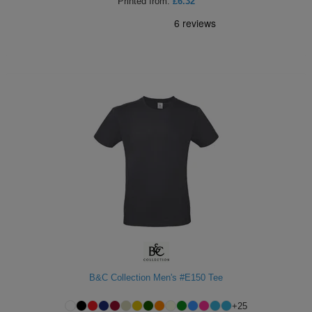
Printed
from:
£6.32
B&C Collection Men's #E150 Tee
+
25