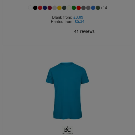
+
14
Blank
from:
£3.09
Printed
from:
£5.34