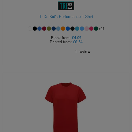
ITEMS
T-
Express
TriDri Kid's Performance T-Shirt
Shirts
Polo
Express
+
11
Shirts
Hoodies
Express
Blank
from:
£4.09
Printed
from:
£6.34
Workwear
Express
Outerwear