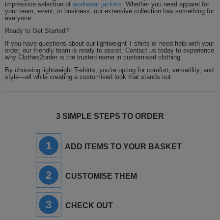
impressive selection of
workwear jackets
. Whether you need apparel for
your team, event, or business, our extensive collection has something for
everyone.
Ready to Get Started?
If you have questions about our lightweight T-shirts or need help with your
order, our friendly team is ready to assist. Contact us today to experience
why Clothes2order is the trusted name in customised clothing.
By choosing lightweight T-shirts, you’re opting for comfort, versatility, and
style—all while creating a customised look that stands out.
3 SIMPLE STEPS TO ORDER
1
ADD ITEMS TO YOUR BASKET
2
CUSTOMISE THEM
3
CHECK OUT