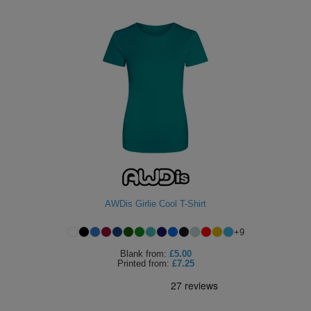
AWDis Girlie Cool T-Shirt
+
9
Blank
from:
£5.00
Printed
from:
£7.25