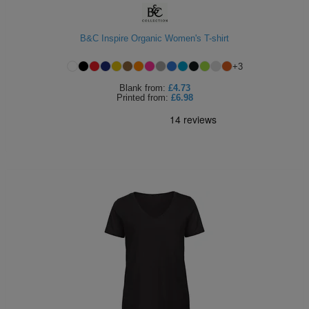
B&C Inspire Organic Women's T-shirt
+
3
Blank
from:
£4.73
Printed
from:
£6.98