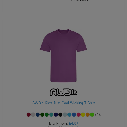
AWDis Kids Just Cool Wicking T-Shirt
+
15
Blank
from:
£4.07