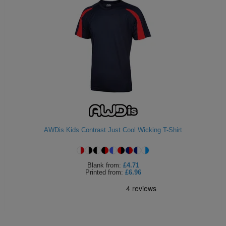
AWDis Kids Contrast Just Cool Wicking T-Shirt
Blank
from:
£4.71
Printed
from:
£6.96