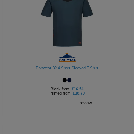
Portwest DX4 Short Sleeved T-Shirt
Blank
from:
£16.54
Printed
from:
£18.79