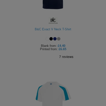
B&C Exact V Neck T-Shirt
Blank
from:
£4.40
Printed
from:
£6.65