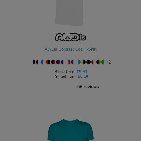
AWDis Contrast Cool T-Shirt
+
2
Blank
from:
£5.93
Printed
from:
£8.18