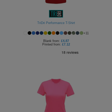
TriDri Performance T-Shirt
+
11
Blank
from:
£4.87
Printed
from:
£7.12