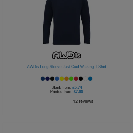
AWDis Long Sleeve Just Cool Wicking T-Shirt
Blank
from:
£5.74
Printed
from:
£7.99