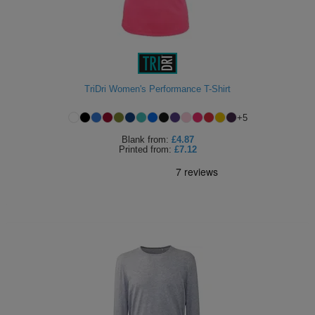
TriDri Women's Performance T-Shirt
+
5
Blank
from:
£4.87
Printed
from:
£7.12