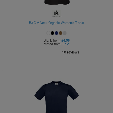
B&C V-Neck Organic Women's T-shirt
Blank
from:
£4.96
Printed
from:
£7.21