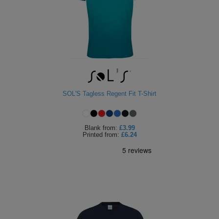
SOL'S Tagless Regent Fit T-Shirt
Blank
from:
£3.99
Printed
from:
£6.24