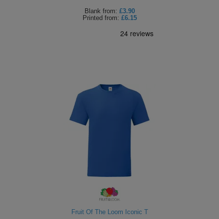
Blank
from:
£3.90
Printed
from:
£6.15
Fruit Of The Loom Iconic T