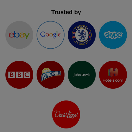
Trusted by