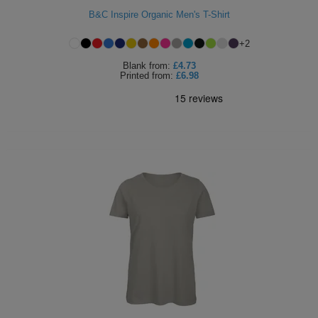
B&C Inspire Organic Men's T-Shirt
+
2
Blank
from:
£4.73
Printed
from:
£6.98