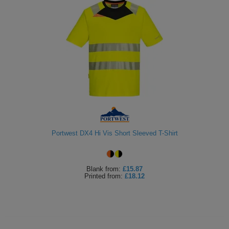
Portwest DX4 Hi Vis Short Sleeved T-Shirt
Blank
from:
£15.87
Printed
from:
£18.12