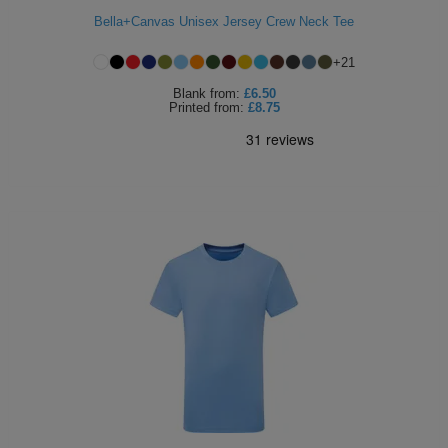
Bella+Canvas Unisex Jersey Crew Neck Tee
Holdalls
Bags
ACCESSORIES
+
21
Bathrobes
Blank
from:
£6.50
Printed
from:
£8.75
Face
Masks
Onesies
Promotional
Scarves
Soft
Toys
Towels
ALL
EXPRESS
Express