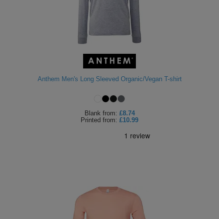
Anthem Men's Long Sleeved Organic/Vegan T-shirt
Blank
from:
£8.74
Printed
from:
£10.99