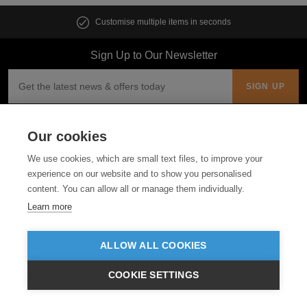
Customise multiple items in seconds
Sign Up to Our Newsletter
Follow us
Our cookies
We use cookies, which are small text files, to improve your
ABOUT US
experience on our website and to show you personalised
content. You can allow all or manage them individually.
CUSTOMER SERVICE
Learn more
GUIDES
ALLOW ALL COOKIES
COOKIE SETTINGS
$AUD
VIEW PRODUCTS