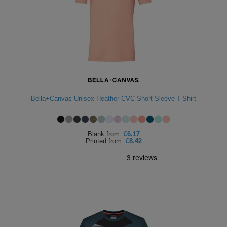
Bella+Canvas Unisex Heather CVC Short Sleeve T-Shirt
Blank
from:
£6.17
Printed
from:
£8.42