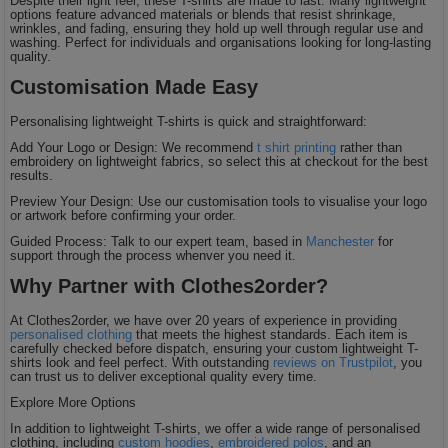
Despite their light feel, these T-shirts are made to last. Many lightweight
options feature advanced materials or blends that resist shrinkage,
wrinkles, and fading, ensuring they hold up well through regular use and
washing. Perfect for individuals and organisations looking for long-lasting
quality.
Customisation Made Easy
Personalising lightweight T-shirts is quick and straightforward:
Add Your Logo or Design: We recommend
t shirt printing
rather than
embroidery on lightweight fabrics, so select this at checkout for the best
results.
Preview Your Design: Use our customisation tools to visualise your logo
or artwork before confirming your order.
Guided Process: Talk to our expert team, based in
Manchester
for
support through the process whenver you need it.
Why Partner with Clothes2order?
At Clothes2order, we have over 20 years of experience in providing
personalised clothing
that meets the highest standards. Each item is
carefully checked before dispatch, ensuring your custom lightweight T-
shirts look and feel perfect. With outstanding
reviews on Trustpilot
, you
can trust us to deliver exceptional quality every time.
Explore More Options
In addition to lightweight T-shirts, we offer a wide range of personalised
clothing, including
custom hoodies
,
embroidered polos
, and an