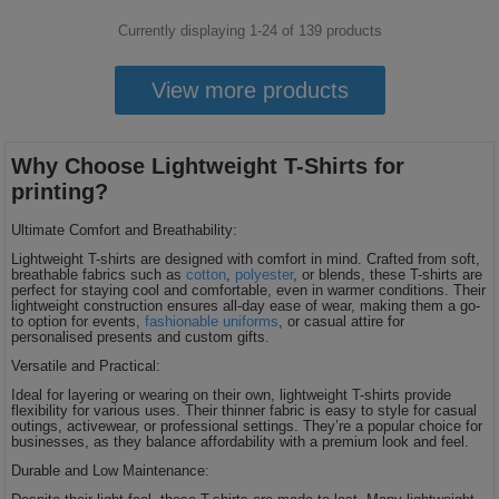
Currently displaying 1-
24
of
139
products
View more products
Why Choose Lightweight T-Shirts for
printing?
Ultimate Comfort and Breathability:
Lightweight T-shirts are designed with comfort in mind. Crafted from soft,
breathable fabrics such as
cotton
,
polyester
, or blends, these T-shirts are
perfect for staying cool and comfortable, even in warmer conditions. Their
lightweight construction ensures all-day ease of wear, making them a go-
to option for events,
fashionable uniforms
, or casual attire for
personalised presents and custom gifts.
Versatile and Practical:
Ideal for layering or wearing on their own, lightweight T-shirts provide
flexibility for various uses. Their thinner fabric is easy to style for casual
outings, activewear, or professional settings. They’re a popular choice for
businesses, as they balance affordability with a premium look and feel.
Durable and Low Maintenance: