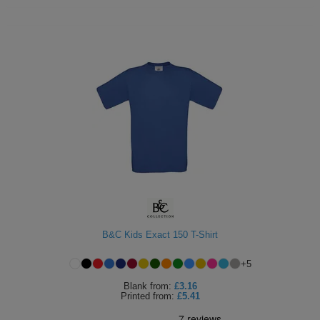
B&C Kids Exact 150 T-Shirt
+
5
Blank
from:
£3.16
Printed
from:
£5.41