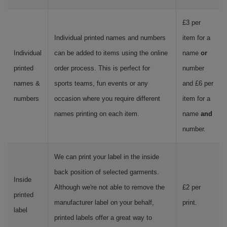
£3 per
Individual printed names and numbers
item for a
Individual
can be added to items using the online
name
or
printed
order process. This is perfect for
number
names &
sports teams, fun events or any
and £6 per
numbers
occasion where you require different
item for a
names printing on each item.
name
and
number.
We can print your label in the inside
back position of selected garments.
Inside
Although we're not able to remove the
£2 per
printed
manufacturer label on your behalf,
print.
label
printed labels offer a great way to