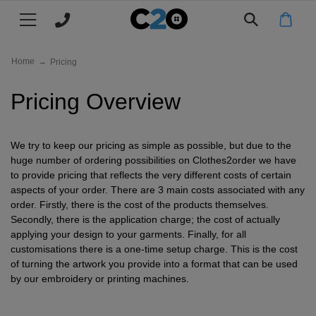
Main menu
Main menu
Main menu
Main menu
Main menu
Main menu
Main menu
Main menu
Main menu
All products
CLOTHING
FILTER BY
FILTER BY
FILTER BY
FILTER BY
FILTER BY
FILTER BY
MY C2O
WHY C2O
Home
→
Pricing
T-
Mens
All
All
All
All
All
Log
About
T-Shirts
Pricing Overview
Shirts
Polo
Hoodies
Jackets
Hats
Workwear
in
Us
Polo
Ladies
Mens
Men's
Men's
Kids
Mens
Register
Clients
Polo Shirts
Shirts
Shirts
Jackets
Workwear
&
We try to keep our pricing as simple as possible, but due to the
Hoodies
Kids
Ladies
Women's
Women's
TYPE
Womens
Track
Eco
Hoodies
huge number of ordering possibilities on Clothes2order we have
Case
Jackets
Workwear
My
&
to provide pricing that reflects the very different costs of certain
Beanies
Aprons
Next
Kids
Kids
Kid's
Next
Join
Jackets
aspects of your order. There are 3 main costs associated with any
Studies
Order
Sustainability
order. Firstly, there is the cost of the products themselves.
Day
Jackets
Day
Our
Baseball
Chefs
TYPE
Next
Next
Next
POPULAR
Our
Caps & Hats
Secondly, there is the application charge; the cost of actually
applying your design to your garments. Finally, for all
T
Workwear
Team
Whites
Day
Day
Day
Promise
Short
Bucket
Work
Jogging
TYPE
TYPE
TYPE
Price
Workwear
customisations there is a one-time setup charge. This is the cost
Shirts
of turning the artwork you provide into a format that can be used
Polo
Hoodies
Jackets
sleeve
Jackets
Bottoms
Match
Long
Short
Pullover
Fleece
POPULAR BRANDS
Work
Knitwear
Trustpilot
by our embroidery or printing machines.
Shirts
sleeve
sleeve
Jackets
Polo
Reviews
Beechfield
Vests
Long
Zip
Softshell
Work
Leggings
Charitable
My C2O / Log in / Register