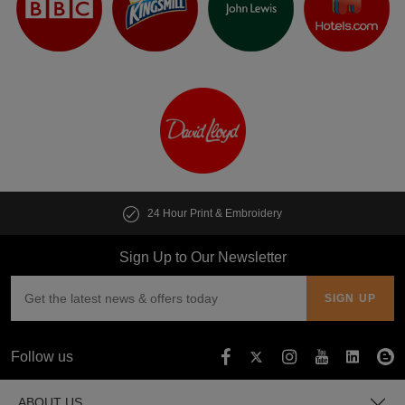
t & Embroidery
Customise multiple i
Sign Up to Our Newsletter
Follow us
ABOUT US