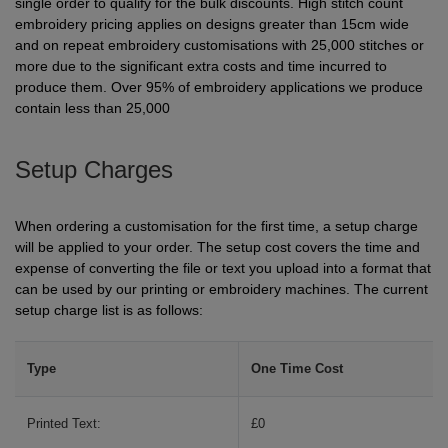
single order to qualify for the bulk discounts. High stitch count
Holdalls
embroidery pricing applies on designs greater than 15cm wide
Bags
ACCESSORIES
and on repeat embroidery customisations with 25,000 stitches or
more due to the significant extra costs and time incurred to
Bathrobes
produce them. Over 95% of embroidery applications we produce
contain less than 25,000
Face
Masks
Setup Charges
Onesies
Promotional
When ordering a customisation for the first time, a setup charge
will be applied to your order. The setup cost covers the time and
Scarves
expense of converting the file or text you upload into a format that
can be used by our printing or embroidery machines. The current
Soft
setup charge list is as follows:
Toys
Towels
Type
One Time Cost
ALL
Printed Text:
£0
EXPRESS
Express