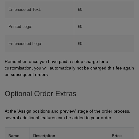
ITEMS
T-
Embroidered Text:
£0
Express
Shirts
Polo
Express
Printed Logo:
£0
Shirts
Hoodies
Express
Embroidered Logo:
£0
Workwear
Express
Remember, once you have paid a setup charge for a
Outerwear
customisation, you will automatically not be charged this fee again
on subsequent orders.
Optional Order Extras
At the 'Assign positions and preview' stage of the order process,
several additional features can be added to your order:
Name
Description
Price