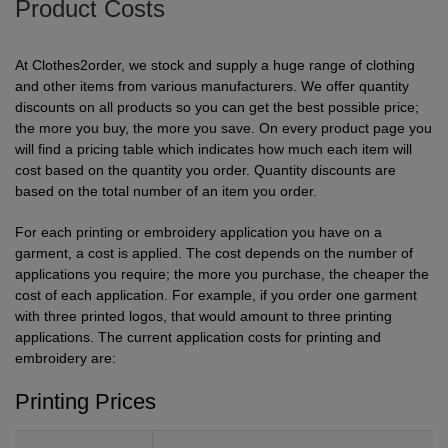
Product Costs
Shirts
sleeve
hoodies
Trousers
Support
Flexfit
Round
100%
Varsity
Bodywarmers
Work
Overalls
Drop
Help & Advice
At Clothes2order, we stock and supply a huge range of clothing
by
neck
cotton
T
Shipping
Nike
V
Poly
Lightweight
Waterproof
Head
Rugby
Small
and other items from various manufacturers. We offer quantity
discounts on all products so you can get the best possible price;
Yupoong
Shirts
neck
cotton
Protection
Shirts
Businesses
Stanley
Scoop
Performance
Mediumweight
Padded
Eye
Schoolwear
Corporate
the more you buy, the more you save. On every product page you
will find a pricing table which indicates how much each item will
Stella
neck
Protection
Users
WHAT'S IT FOR
100%
Organic
Heavyweight
Bomber
Hearing
Scrubs
GUIDES
cost based on the quantity you order. Quantity discounts are
based on the total number of an item you order.
cotton
Protection
Sportswear
Tri
Heavyweight
Organic
Windbreaker
Respiratory
Artwork
Shirts
For each printing or embroidery application you have on a
blend
Protection
Guidelines
Workwear
garment, a cost is applied. The cost depends on the number of
Performance
Slim
POPULAR BRANDS
POPULAR BRANDS
Hand
Brands
Shorts
applications you require; the more you purchase, the cheaper the
fit
Protection
cost of each application. For example, if you order one garment
Merchandise
Adidas
Nimbus
Organic
POPULAR BRANDS
Foot
Embroidery
Sportswear
with three printed logos, that would amount to three printing
HI-
applications. The current application costs for printing and
Protection
Adidas
Anthem
Rab
Lightweight
Pricing
Suits
VIS
embroidery are:
Guide
Asquith
AWDis
Regatta
Hi
Mid
Print
Sweatshirts
Printing Prices
&
Vis
weight
Methods
Fruit
Fruit
Result
Hi
Heavyweight
Size
Tabards