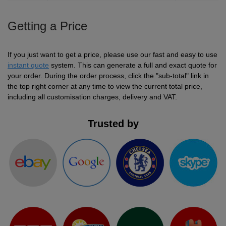
Getting a Price
If you just want to get a price, please use our fast and easy to use
instant quote
system. This can generate a full and exact quote for
your order. During the order process, click the "sub-total" link in
the top right corner at any time to view the current total price,
including all customisation charges, delivery and VAT.
Trusted by