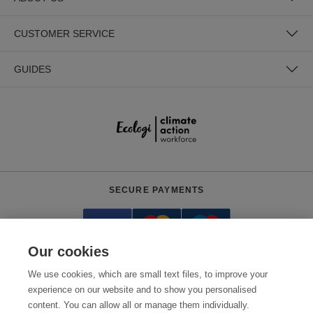
CUSTOMER SERVICE
GUIDES
SECURE PAYMENTS
Our cookies
We use cookies, which are small text files, to improve your
experience on our website and to show you personalised
content. You can allow all or manage them individually.
Need help?
+441618553961
(Mon-Fri, 7pm - 3:30am AEDT)