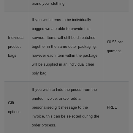
brand your clothing.
If you wish items to be individually
bagged we are able to provide this
Individual
service. Items will still be dispatched
£0.53 per
product
together in the same outer packaging,
garment.
bags
however each item within the package
will be supplied in an individual clear
poly bag.
If you wish to hide the prices from the
printed invoice, and/or add a
Gift
personalised gift message to the
FREE
options
invoice, this can be selected during the
order process.