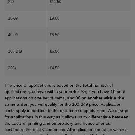
2-9
£11.50
Shirts
T
Protection
Blue
Hospitality
Foot
10-39
£9.00
CAPS
Shirts
T
Workwear
Protection
Green
Beauty
&
HATS
Shirts
40-99
£6.50
T
Workwear
Beanies
Navy
Construction
Shirts
T
Workwear
Caps
Orange
Healthcare
100-249
£5.50
Shirts
T
Workwear
BAGS
Pink
250+
£4.50
Shirts
T
Backpacks
Red
The price of applications is based on the
total
number of
Shirts
T
Gym
White
applications you have within your order. So, if you have 10 print
applications on one set of items, and 90 on another
within the
Shirts
Bags
T
Tote
same order
, you will qualify for the 100-249 price. Application
costs apply in addition to the one-time setup charges. We charge
Shirts
Bags
for applications in this way as it allows us to differentiate between
Travel
the costs of printing and embroidery and hence offer our
customers the best value prices. All applications must be within a
&
Other