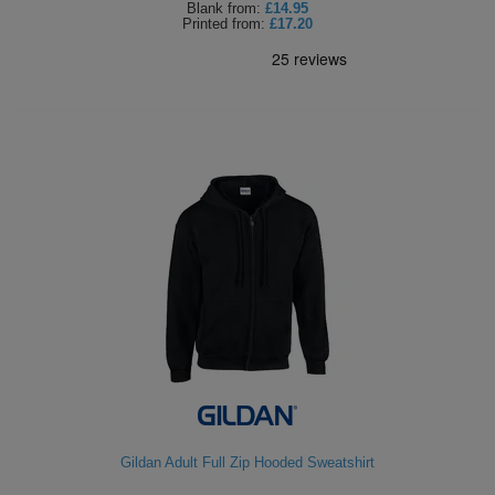
Blank
from:
£14.95
Printed
from:
£17.20
Gildan Adult Full Zip Hooded Sweatshirt