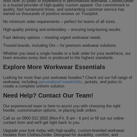
With over 20 years of experience in personalised workwear, Clothes2order
is a trusted provider of high-quality custom apparel. Our commitment to
quality, fast turnaround times, and outstanding customer service has
earned us thousands of positive reviews on Trustpilot.
No minimum order requirements – perfect for teams of all sizes.
High-quality printing and embroidery – ensuring long-lasting results.
Fast delivery options – meeting urgent workwear needs.
Trusted brands, including Orn – for premium workwear solutions.
Whether you need a single hoodie or a bulk order for your workforce, our
team ensures every item is produced to the highest standards.
Explore More Workwear Essentials
Looking for more than just workwear hoodies? Check out our full range of
workwear, including
personalised sweatshirts
, jackets, and polos to
create a complete uniform solution.
Need Help? Contact Our Team!
Our experienced team is here to assist you with choosing the right
hoodie, customisation options, or placing bulk orders.
Call us on 0800 012 2602 (Mon-Fri, 8 am - 6 pm) or fill out our online
contact form and we'll get right back to you.
Upgrade your look today with high-quality, custom-branded workwear
hoodies from Clothes2order. Designed for durability, comfort, and