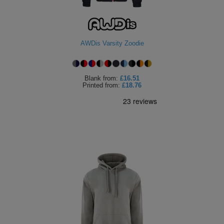
AWDis Varsity Zoodie
Blank
from:
£16.51
Printed
from:
£18.76