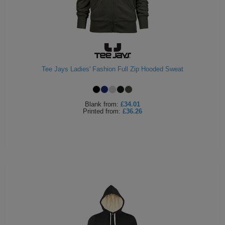
Tee Jays Ladies' Fashion Full Zip Hooded Sweat
Blank
from:
£34.01
Printed
from:
£36.26