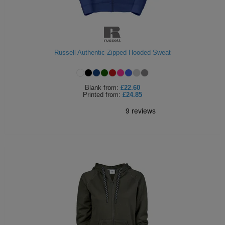
Russell Authentic Zipped Hooded Sweat
Blank
from:
£22.60
Printed
from:
£24.85