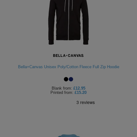
Bella+Canvas Unisex Poly/Cotton Fleece Full Zip Hoodie
Blank
from:
£12.95
Printed
from:
£15.20