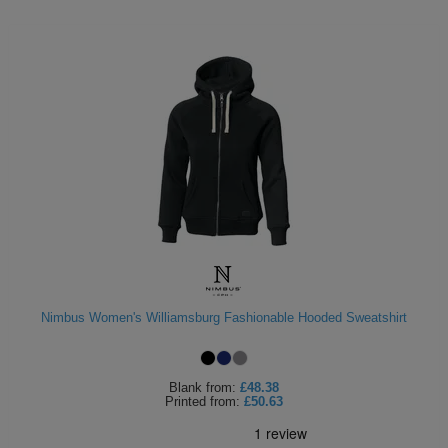
Nimbus Women's Williamsburg Fashionable Hooded Sweatshirt
Blank
from:
£48.38
Printed
from:
£50.63