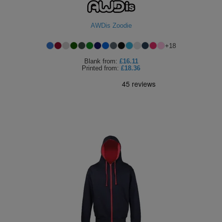
AWDis Zoodie
+
18
Blank
from:
£16.11
Printed
from:
£18.36