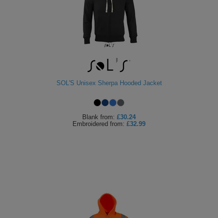
SOL'S Unisex Sherpa Hooded Jacket
Blank
from:
£30.24
Embroidered
from:
£32.99