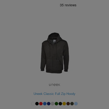
Uneek Classic Full Zip Hoody