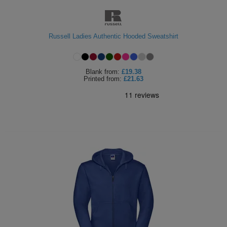
Russell Ladies Authentic Hooded Sweatshirt
Blank
from:
£19.38
Printed
from:
£21.63