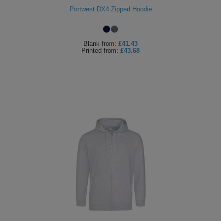
Portwest DX4 Zipped Hoodie
ITEMS
T-
Express
Shirts
Polo
Express
Blank
from:
£41.43
Printed
from:
£43.68
Shirts
Hoodies
Express
Workwear
Express
Outerwear