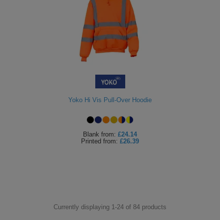
Yoko Hi Vis Pull-Over Hoodie
Blank
from:
£24.14
Printed
from:
£26.39
Currently displaying 1-
24
of
84
products