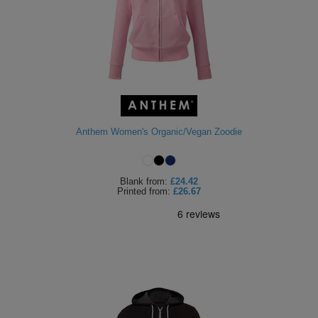
Anthem Women's Organic/Vegan Zoodie
Blank
from:
£24.42
Printed
from:
£26.67