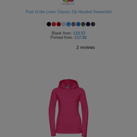
Fruit of the Loom Classic Zip Hooded Sweatshirt
Blank
from:
£15.57
Printed
from:
£17.82