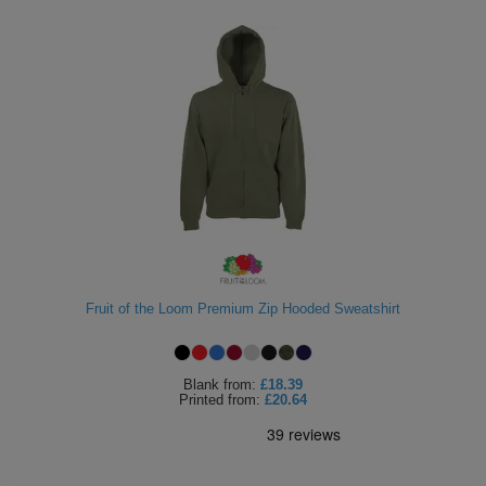
Fruit of the Loom Premium Zip Hooded Sweatshirt
Blank
from:
£18.39
Printed
from:
£20.64