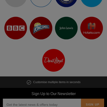
Customise multiple items in seconds
Sign Up to Our Newsletter