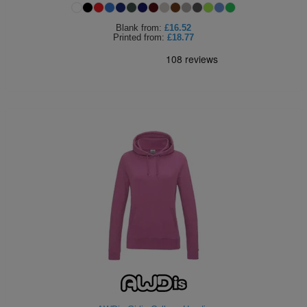
Blank
from:
£16.52
Printed
from:
£18.77