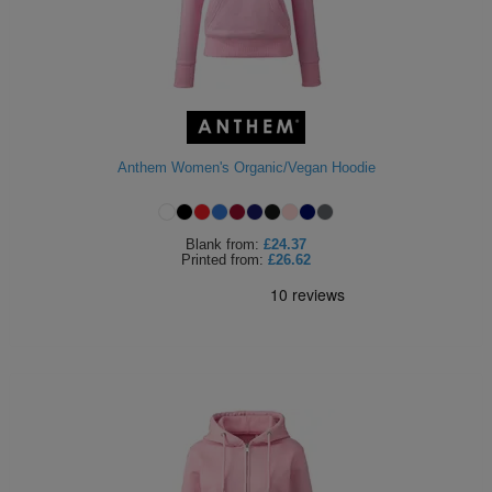
Anthem Women's Organic/Vegan Hoodie
Blank
from:
£24.37
Printed
from:
£26.62