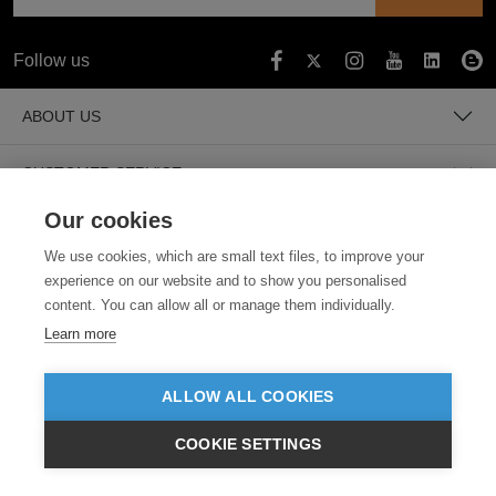
Follow us
ABOUT US
CUSTOMER SERVICE
Our cookies
GUIDES
We use cookies, which are small text files, to improve your
experience on our website and to show you personalised
content. You can allow all or manage them individually.
Learn more
ALLOW ALL COOKIES
SECURE PAYMENTS
COOKIE SETTINGS
$AUD
VIEW PRODUCTS