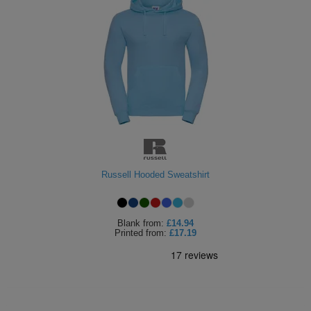
Russell Hooded Sweatshirt
Blank
from:
£14.94
Printed
from:
£17.19