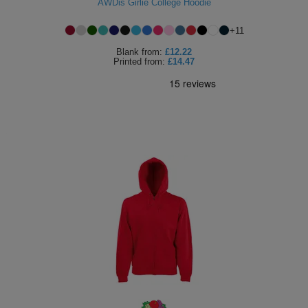
AWDis Girlie College Hoodie
+
11
Blank
from:
£12.22
Printed
from:
£14.47