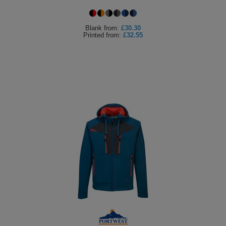
Holdalls
Bags
ACCESSORIES
Blank
from:
£30.30
Printed
from:
£32.55
Bathrobes
Face
Masks
Onesies
Promotional
Scarves
Soft
Toys
Towels
ALL
EXPRESS
Express