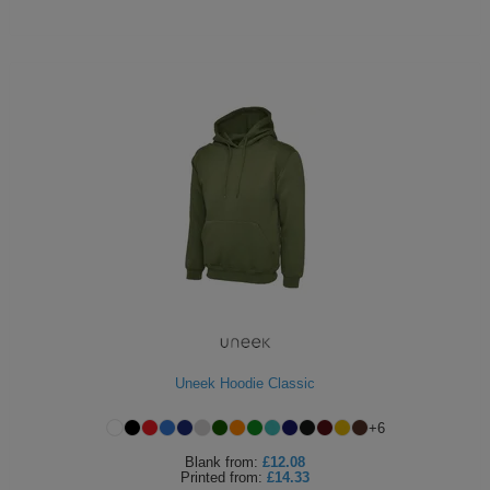
Uneek Hoodie Classic
+
6
Blank
from:
£12.08
Printed
from:
£14.33