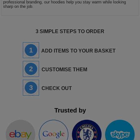
professional branding, our hoodies help you stay warm while looking
sharp on the job.
3 SIMPLE STEPS TO ORDER
1
ADD ITEMS TO YOUR BASKET
2
CUSTOMISE THEM
3
CHECK OUT
Trusted by