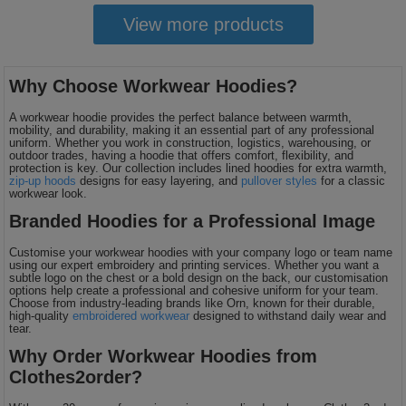
View more products
Why Choose Workwear Hoodies?
A workwear hoodie provides the perfect balance between warmth,
mobility, and durability, making it an essential part of any professional
uniform. Whether you work in construction, logistics, warehousing, or
outdoor trades, having a hoodie that offers comfort, flexibility, and
protection is key. Our collection includes lined hoodies for extra warmth,
zip-up hoods
designs for easy layering, and
pullover styles
for a classic
workwear look.
Branded Hoodies for a Professional Image
Customise your workwear hoodies with your company logo or team name
using our expert embroidery and printing services. Whether you want a
subtle logo on the chest or a bold design on the back, our customisation
options help create a professional and cohesive uniform for your team.
Choose from industry-leading brands like Orn, known for their durable,
high-quality
embroidered workwear
designed to withstand daily wear and
tear.
Why Order Workwear Hoodies from
Clothes2order?