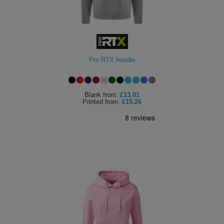
Pro RTX hoodie
Blank
from:
£13.01
Printed
from:
£15.26