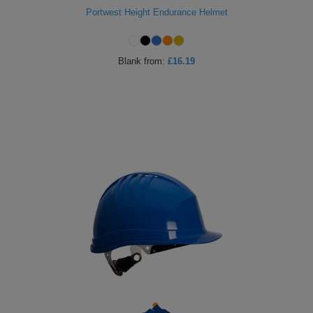
Portwest Height Endurance Helmet
Blank
from:
£16.19