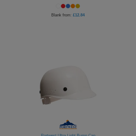
Blank
from:
£12.84
Portwest Ultra Light Bump Cap