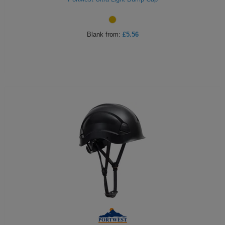
Blank
from:
£5.56