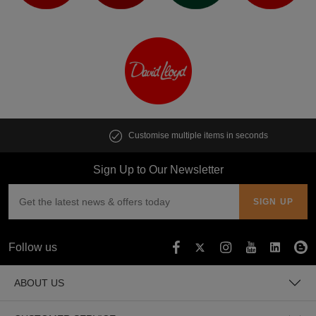
Customise multiple items in seconds
Sign Up to Our Newsletter
Follow us
ABOUT US