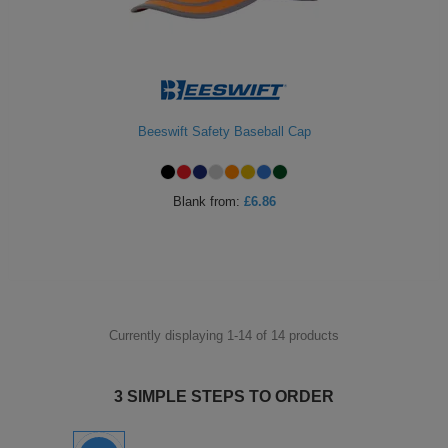
Beeswift Safety Baseball Cap
Blank
from:
£6.86
Currently displaying 1-
14
of
14
products
3 SIMPLE STEPS TO ORDER