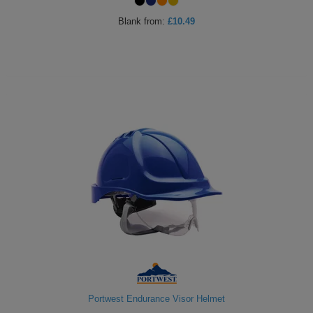
ITEMS
T-
Blank
from:
£10.49
Express
Shirts
Polo
Express
Shirts
Hoodies
Express
Workwear
Express
Outerwear
Portwest Endurance Visor Helmet