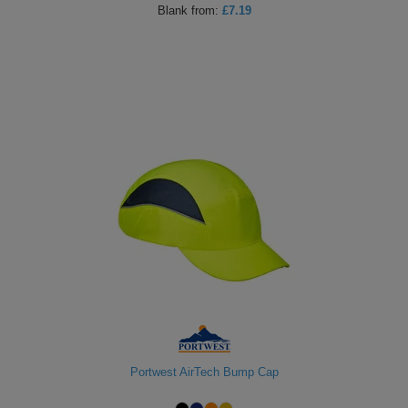
Blank
from:
£7.19
Holdalls
Bags
ACCESSORIES
Bathrobes
Face
Masks
Onesies
Promotional
Scarves
Soft
Toys
Towels
ALL
Portwest AirTech Bump Cap
EXPRESS
Express