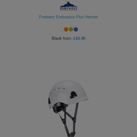
Portwest Endurance Plus Helmet
Blank
from:
£10.40