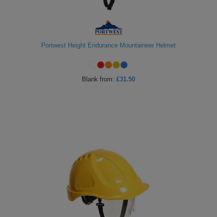
Portwest Height Endurance Mountaineer Helmet
Blank
from:
£31.50