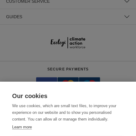
CUSTOMER SERVICE
GUIDES
SECURE PAYMENTS
Our cookies
We use cookies, which are small text files, to improve your
experience on our website and to show you personalised
content. You can allow all or manage them individually.
Need help?
+441618553961
(Mon-Fri, 7pm - 3:30am AEDT)
Learn more