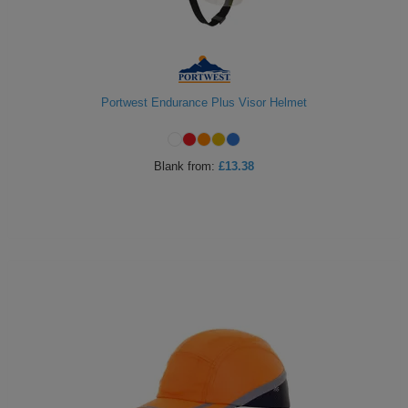
Portwest Endurance Plus Visor Helmet
Blank
from:
£13.38