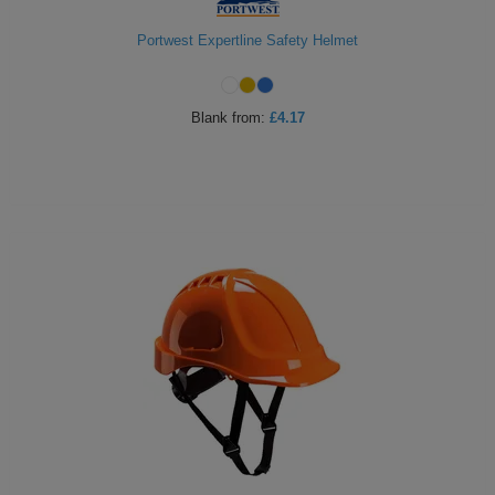
Portwest Expertline Safety Helmet
Blank
from:
£4.17