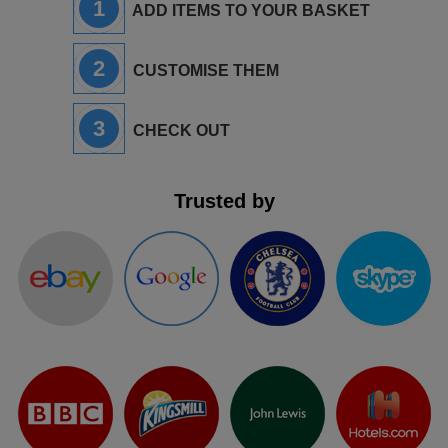
1
ADD ITEMS TO YOUR BASKET
2
CUSTOMISE THEM
3
CHECK OUT
Trusted by