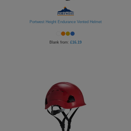
Portwest Height Endurance Vented Helmet
Blank
from:
£16.19