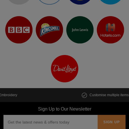
Customise multiple items in seconds
Sign Up to Our Newsletter