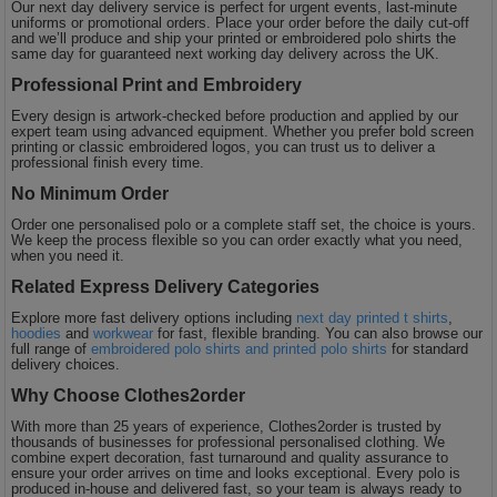
Our next day delivery service is perfect for urgent events, last-minute
uniforms or promotional orders. Place your order before the daily cut-off
and we’ll produce and ship your printed or embroidered polo shirts the
same day for guaranteed next working day delivery across the UK.
Professional Print and Embroidery
Every design is artwork-checked before production and applied by our
expert team using advanced equipment. Whether you prefer bold screen
printing or classic embroidered logos, you can trust us to deliver a
professional finish every time.
No Minimum Order
Order one personalised polo or a complete staff set, the choice is yours.
We keep the process flexible so you can order exactly what you need,
when you need it.
Related Express Delivery Categories
Explore more fast delivery options including
next day printed t shirts
,
hoodies
and
workwear
for fast, flexible branding. You can also browse our
full range of
embroidered polo shirts and printed polo shirts
for standard
delivery choices.
Why Choose Clothes2order
With more than 25 years of experience, Clothes2order is trusted by
thousands of businesses for professional personalised clothing. We
combine expert decoration, fast turnaround and quality assurance to
ensure your order arrives on time and looks exceptional. Every polo is
produced in-house and delivered fast, so your team is always ready to