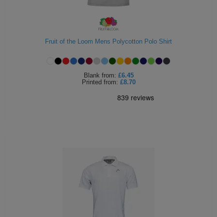
Fruit of the Loom Mens Polycotton Polo Shirt
Blank
from:
£6.45
Printed
from:
£8.70