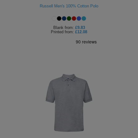
Russell Men's 100% Cotton Polo
Holdalls
Bags
ACCESSORIES
Bathrobes
Blank
from:
£9.83
Printed
from:
£12.08
Face
Masks
Onesies
Promotional
Scarves
Soft
Toys
Towels
ALL
EXPRESS
Express