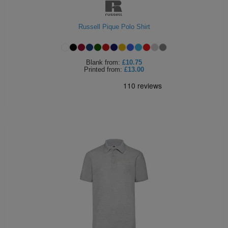
ITEMS
T-
Express
Russell Pique Polo Shirt
Shirts
Polo
Express
Shirts
Hoodies
Express
Blank
from:
£10.75
Printed
from:
£13.00
Workwear
Express
Outerwear