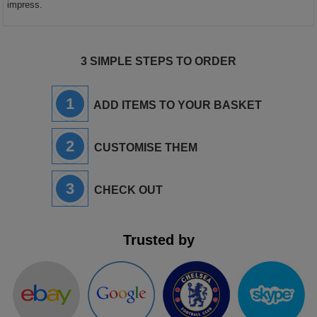
impress.
3 SIMPLE STEPS TO ORDER
1
ADD ITEMS TO YOUR BASKET
2
CUSTOMISE THEM
3
CHECK OUT
Trusted by