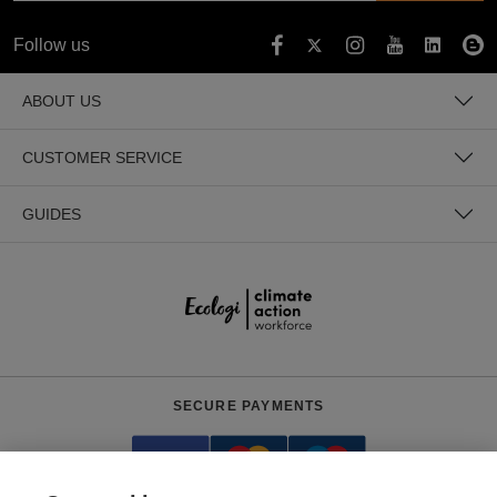
Follow us
ABOUT US
CUSTOMER SERVICE
GUIDES
SECURE PAYMENTS