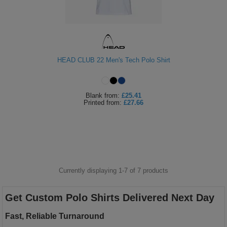
HEAD CLUB 22 Men's Tech Polo Shirt
Blank
from:
£25.41
Printed
from:
£27.66
Currently displaying 1-
7
of
7
products
Get Custom Polo Shirts Delivered Next Day
Fast, Reliable Turnaround