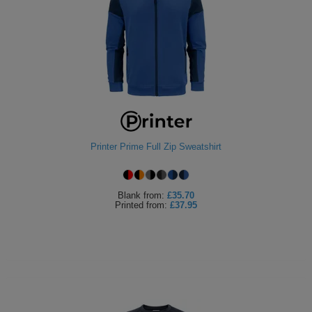
Printer Prime Full Zip Sweatshirt
Blank
from:
£35.70
Printed
from:
£37.95