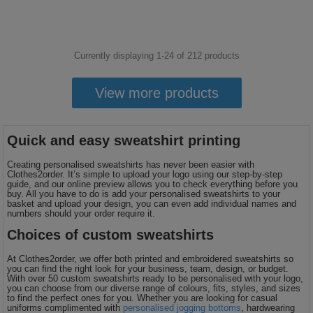
Currently displaying 1-
24
of
212
products
View more products
Quick and easy sweatshirt printing
Creating personalised sweatshirts has never been easier with
Clothes2order. It’s simple to upload your logo using our step-by-step
guide, and our online preview allows you to check everything before you
buy. All you have to do is add your personalised sweatshirts to your
basket and upload your design, you can even add individual names and
numbers should your order require it.
Choices of custom sweatshirts
At Clothes2order, we offer both printed and embroidered sweatshirts so
you can find the right look for your business, team, design, or budget.
With over 50 custom sweatshirts ready to be personalised with your logo,
you can choose from our diverse range of colours, fits, styles, and sizes
to find the perfect ones for you. Whether you are looking for casual
uniforms complimented with
personalised jogging bottoms
, hardwearing