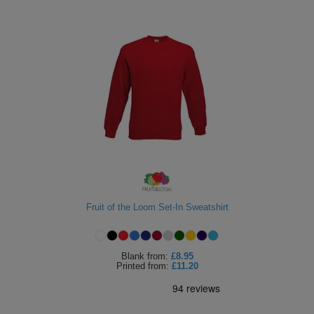
Fruit of the Loom Set-In Sweatshirt
Blank
from:
£8.95
Printed
from:
£11.20