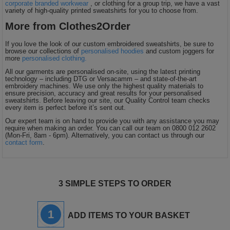
corporate branded workwear
, or clothing for a group trip, we have a vast
variety of high-quality printed sweatshirts for you to choose from.
More from Clothes2Order
If you love the look of our custom embroidered sweatshirts, be sure to
browse our collections of
personalised hoodies
and custom joggers for
more
personalised clothing.
All our garments are personalised on-site, using the latest printing
technology – including DTG or Versacamm – and state-of-the-art
embroidery machines. We use only the highest quality materials to
ensure precision, accuracy and great results for your personalised
sweatshirts. Before leaving our site, our Quality Control team checks
every item is perfect before it’s sent out.
Our expert team is on hand to provide you with any assistance you may
require when making an order. You can call our team on 0800 012 2602
(Mon-Fri, 8am - 6pm). Alternatively, you can contact us through our
contact form
.
3 SIMPLE STEPS TO ORDER
1
ADD ITEMS TO YOUR BASKET