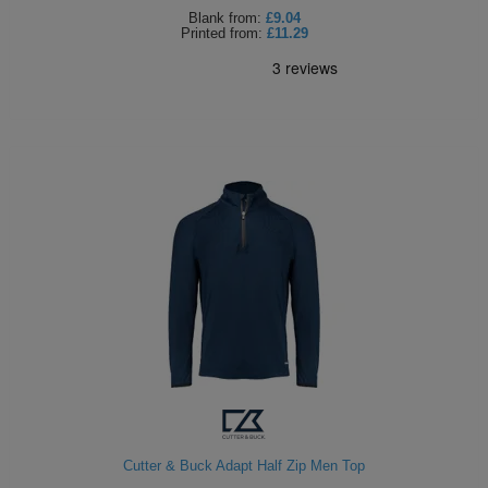
Blank
from:
£9.04
Printed
from:
£11.29
Cutter & Buck Adapt Half Zip Men Top