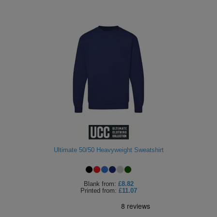
Ultimate 50/50 Heavyweight Sweatshirt
Blank
from:
£8.82
Printed
from:
£11.07