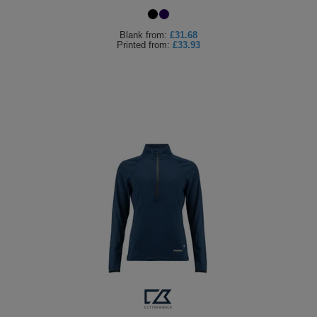
Blank
from:
£31.68
Printed
from:
£33.93