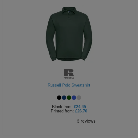
Russell Polo Sweatshirt
Blank
from:
£24.45
Printed
from:
£26.70