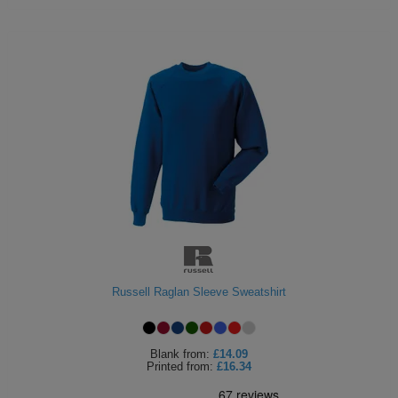
Russell Raglan Sleeve Sweatshirt
Blank
from:
£14.09
Printed
from:
£16.34