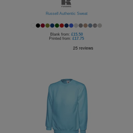
Russell Authentic Sweat
Blank
from:
£15.50
Printed
from:
£17.75