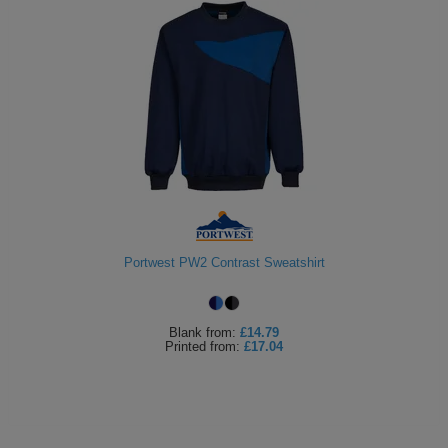
Portwest PW2 Contrast Sweatshirt
Blank
from:
£14.79
Printed
from:
£17.04