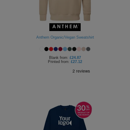
ITEMS
T-
Express
Shirts
Polo
Express
Shirts
Hoodies
Express
Anthem Organic/Vegan Sweatshirt
Workwear
Express
Blank
from:
£24.87
Outerwear
Printed
from:
£27.12