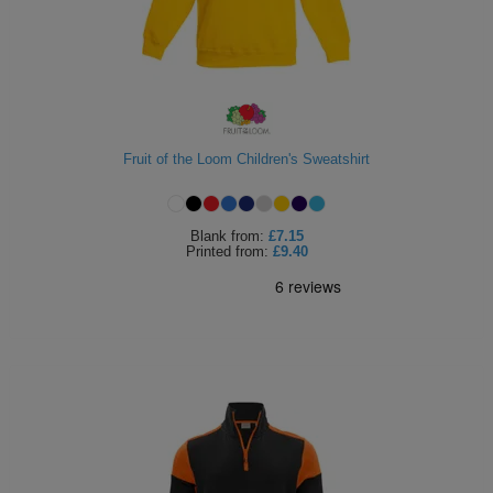
Fruit of the Loom Children's Sweatshirt
Blank
from:
£7.15
Printed
from:
£9.40