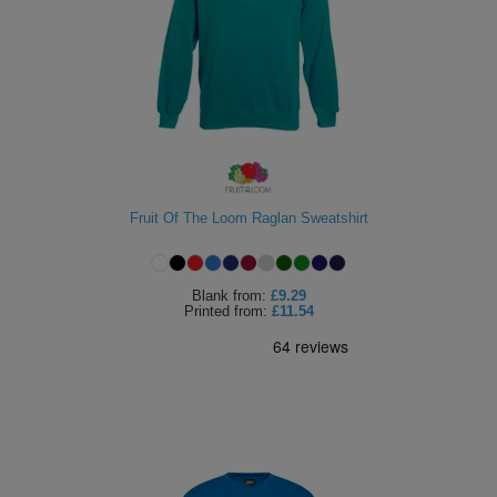
Fruit Of The Loom Raglan Sweatshirt
Blank
from:
£9.29
Printed
from:
£11.54