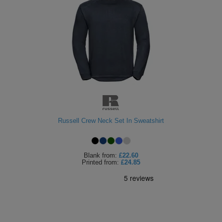
Russell Crew Neck Set In Sweatshirt
Blank
from:
£22.60
Printed
from:
£24.85