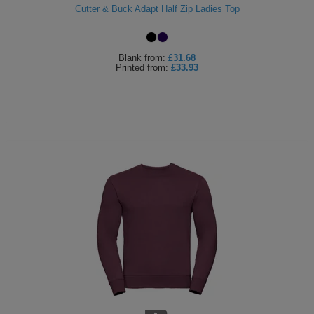
Cutter & Buck Adapt Half Zip Ladies Top
Blank
from:
£31.68
Printed
from:
£33.93