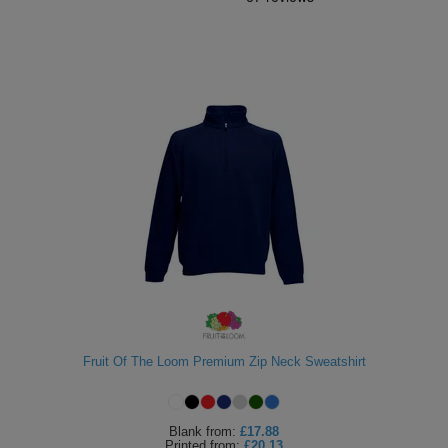
Fruit Of The Loom Premium Zip Neck Sweatshirt
Blank
from:
£17.88
Printed
from:
£20.13