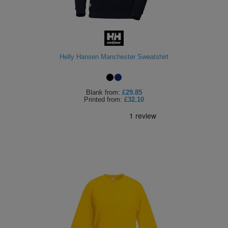
Helly Hansen Manchester Sweatshirt
Blank
from:
£29.85
Printed
from:
£32.10