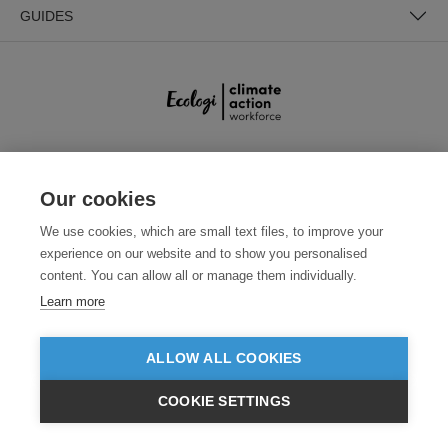
GUIDES
SECURE PAYMENTS
Our cookies
We use cookies, which are small text files, to improve your
experience on our website and to show you personalised
content. You can allow all or manage them individually.
Learn more
ALLOW ALL COOKIES
Need help?
+441618553961
(Mon-Fri, 7pm - 3:30am AEDT)
COOKIE SETTINGS
© 2026 Clothes2order Ltd. - Company No. 03048427
$AUD
VIEW PRODUCTS
Unit 9 Wheel Forge Way, Ashburton Road West, Trafford Park, Manchester.