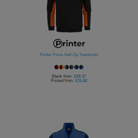
Printer Prime Half Zip Sweatshirt
Blank
from:
£29.37
Printed
from:
£31.62