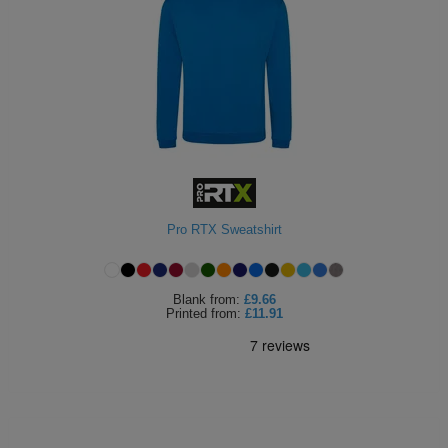
Pro RTX Sweatshirt
Blank
from:
£9.66
Printed
from:
£11.91