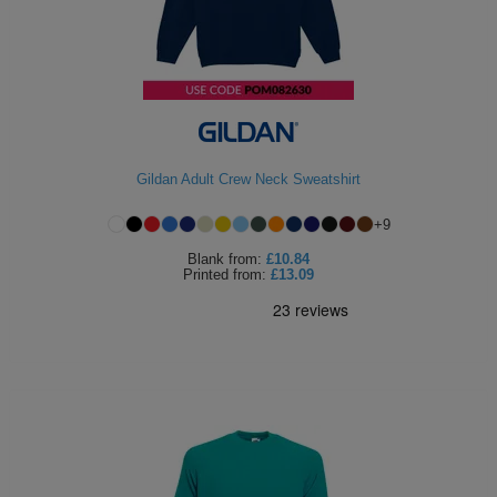
Gildan Adult Crew Neck Sweatshirt
+
9
Blank
from:
£10.84
Printed
from:
£13.09