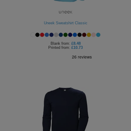
Uneek Sweatshirt Classic
Blank
from:
£8.48
Printed
from:
£10.73