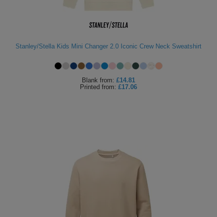
Holdalls
Bags
ACCESSORIES
Bathrobes
Stanley/Stella Kids Mini Changer 2.0 Iconic Crew Neck Sweatshirt
Face
Masks
Blank
from:
£14.81
Onesies
Printed
from:
£17.06
Promotional
Scarves
Soft
Toys
Towels
ALL
EXPRESS
Express