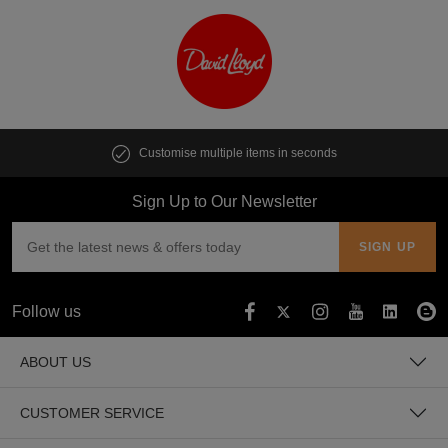
Customise multiple items in seconds
Sign Up to Our Newsletter
Follow us
ABOUT US
CUSTOMER SERVICE