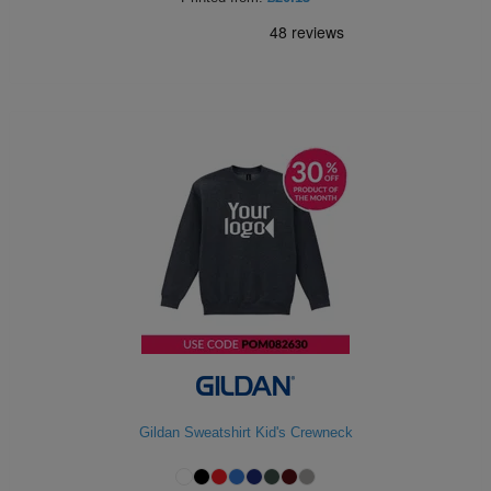
Gildan Sweatshirt Kid's Crewneck