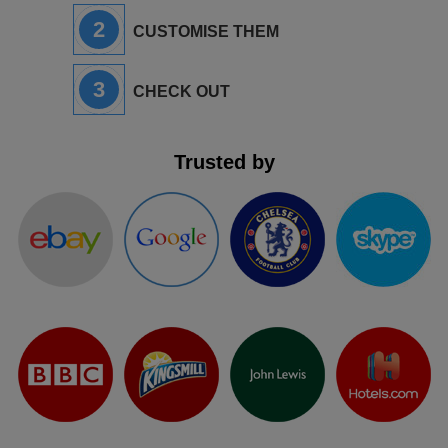
2
CUSTOMISE THEM
3
CHECK OUT
Trusted by