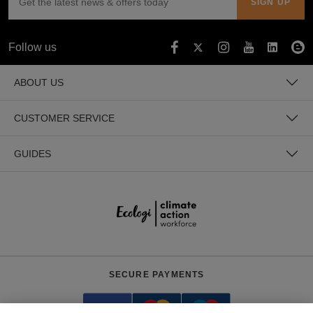
Follow us
ABOUT US
CUSTOMER SERVICE
GUIDES
SECURE PAYMENTS