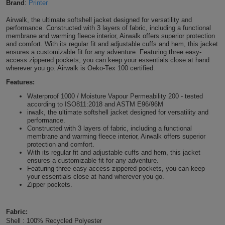
Brand
:
Printer
Shirts
T
Protection
Blue
Hospitality
Foot
Airwalk, the ultimate softshell jacket designed for versatility and
performance. Constructed with 3 layers of fabric, including a functional
CAPS
Shirts
T
Workwear
membrane and warming fleece interior, Airwalk offers superior protection
Protection
Green
Beauty
&
and comfort. With its regular fit and adjustable cuffs and hem, this jacket
HATS
ensures a customizable fit for any adventure. Featuring three easy-
Shirts
T
Workwear
access zippered pockets, you can keep your essentials close at hand
Beanies
Navy
Construction
wherever you go. Airwalk is Oeko-Tex 100 certified.
Shirts
T
Workwear
Features:
Caps
Orange
Healthcare
Waterproof 1000 / Moisture Vapour Permeability 200 - tested
Shirts
T
Workwear
according to ISO811:2018 and ASTM E96/96M
BAGS
Pink
irwalk, the ultimate softshell jacket designed for versatility and
performance.
Shirts
T
Backpacks
Constructed with 3 layers of fabric, including a functional
Red
membrane and warming fleece interior, Airwalk offers superior
protection and comfort.
Shirts
T
Gym
White
With its regular fit and adjustable cuffs and hem, this jacket
ensures a customizable fit for any adventure.
Featuring three easy-access zippered pockets, you can keep
Shirts
Bags
T
Tote
your essentials close at hand wherever you go.
Zipper pockets.
Shirts
Bags
Travel
Fabric:
&
Other
Shell : 100% Recycled Polyester