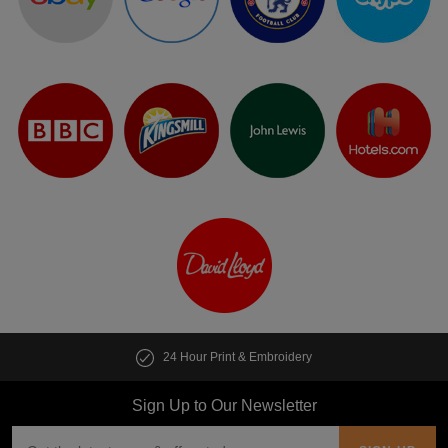
24 Hour Print & Embroidery
Sign Up to Our Newsletter