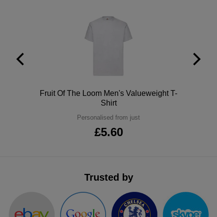
ITEMS
T-
Express
Shirts
Polo
Express
Shirts
Hoodies
Express
Workwear
Express
Polo
Fruit Of The Loom Men's Valueweight T-
Outerwear
Shirt
Personalised from just
£5.60
Trusted by