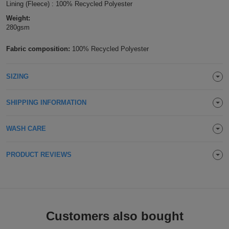
Lining (Fleece) : 100% Recycled Polyester
Holdalls
Bags
ACCESSORIES
Weight:
280gsm
Bathrobes
Fabric composition:
100% Recycled Polyester
Face
SIZING
Masks
Onesies
SHIPPING INFORMATION
Promotional
WASH CARE
Scarves
Soft
PRODUCT REVIEWS
Toys
Towels
ALL
Customers also bought
EXPRESS
Express