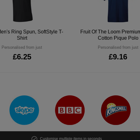
en's Ring Spun, SoftStyle T-
Fruit Of The Loom Premi
Shirt
Cotton Pique Polo
Personalised from just
Personalised from just
£6.25
£9.16
Customise multiple items in seconds