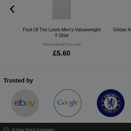
tton
Fruit Of The Loom Men's Valueweight
Gildan M
T-Shirt
Personalised from just
£5.60
Trusted by
24 Hour Print & Embroidery