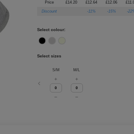
Price
£14.20
£12.64
£12.06
£11.
Discount
-11%
-15%
-22
Select colour:
Select sizes
S/M
M/L