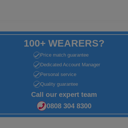
100+ WEARERS?
Price match guarantee
Dedicated Account Manager
Personal service
Quality guarantee
Call our expert team
0808 304 8300