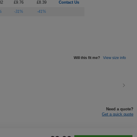
02
£9.76
£8.39
Contact Us
%
-31%
-41%
Will this fit me?
View size info
Need a quote?
Get a quick quote