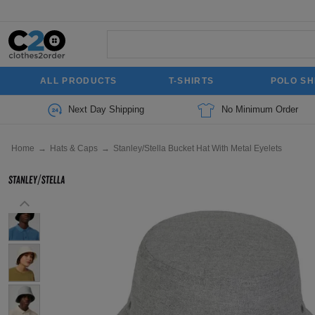
ALL PRODUCTS
T-SHIRTS
POLO SH
Next Day Shipping
No Minimum Order
Home
→
Hats & Caps
→
Stanley/Stella Bucket Hat With Metal Eyelets