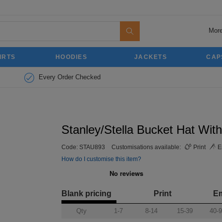
More
IRTS
HOODIES
JACKETS
CAP
Every Order Checked
Stanley/Stella Bucket Hat With
Code:
STAU893
Customisations available:
Print
E
How do I customise this item?
Blank pricing
Print
E
Qty
1-7
8-14
15-39
40-