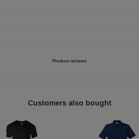
Product reviews
Customers also bought