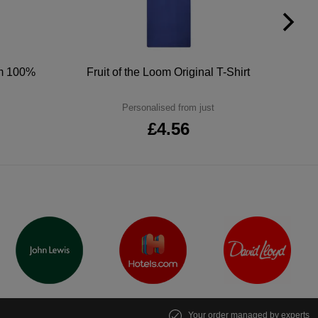
um 100%
Fruit of the Loom Original T-Shirt
Personalised from just
£4.56
Your order managed by experts