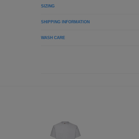
SIZING
SHIPPING INFORMATION
WASH CARE