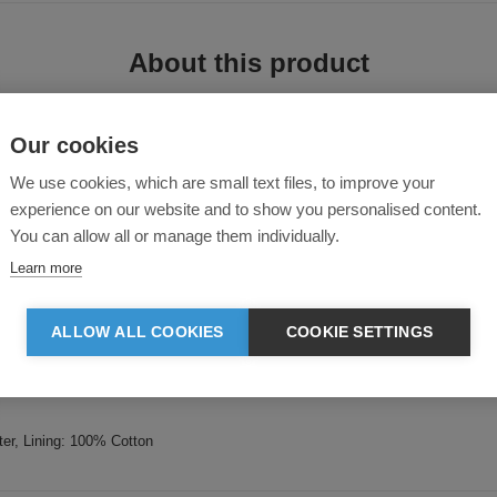
About this product
Our cookies
We use cookies, which are small text files, to improve your
experience on our website and to show you personalised content.
You can allow all or manage them individually.
lets.
Learn more
ALLOW ALL COOKIES
COOKIE SETTINGS
undation certified
er, Lining: 100% Cotton