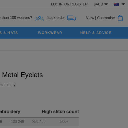
LOG IN,
OR
REGISTER
$AUD
 than 100 wearers?
Track order
View
|
Customise
S & HATS
WORKWEAR
HELP & ADVICE
 Metal Eyelets
mbroidery
mbroidery
High stitch count
99
100-249
250-499
500+