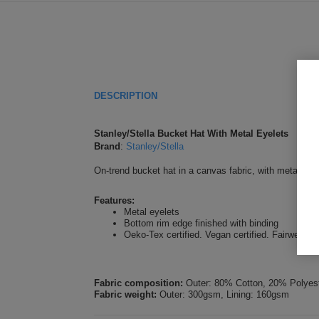
DESCRIPTION
Stanley/Stella Bucket Hat With Metal Eyelets
Brand
:
Stanley/Stella
On-trend bucket hat in a canvas fabric, with metal eye
Features:
Metal eyelets
Bottom rim edge finished with binding
Oeko-Tex certified. Vegan certified. Fairwear Fo
Fabric composition:
Outer: 80% Cotton, 20% Polyest
Fabric weight:
Outer: 300gsm, Lining: 160gsm