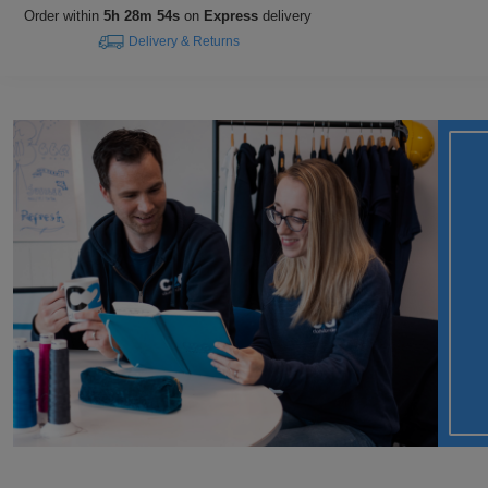
Order within
5h 28m 54s
on
Express
delivery
Delivery & Returns