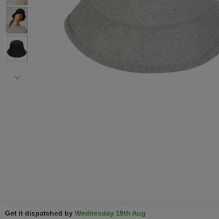
Get it dispatched by
Wednesday 19th Aug