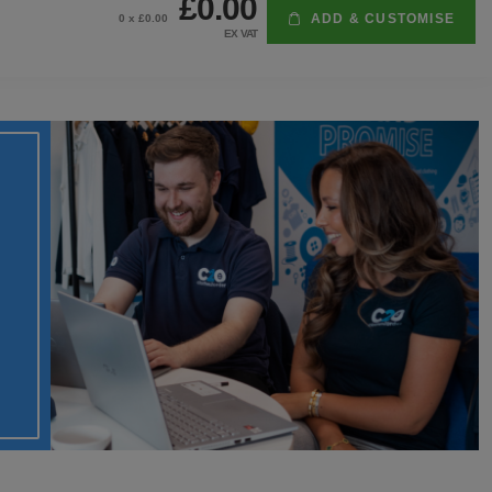
£0.00
ADD & CUSTOMISE
0
x £
0.00
EX VAT